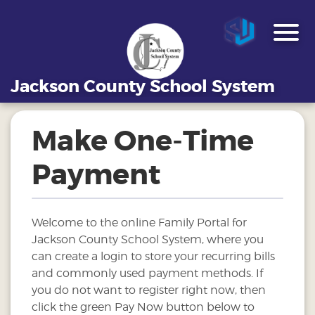
Jackson County School System
Make One-Time
Payment
Welcome to the online Family Portal for
Jackson County School System, where you
can create a login to store your recurring bills
and commonly used payment methods. If
you do not want to register right now, then
click the green Pay Now button below to