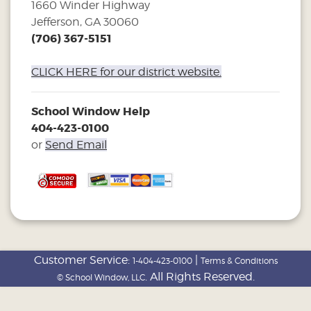
1660 Winder Highway
Jefferson, GA 30060
(706) 367-5151
CLICK HERE for our district website.
School Window Help
404-423-0100
or
Send Email
Customer Service:
|
1-404-423-0100
Terms & Conditions
. All Rights Reserved.
© School Window, LLC