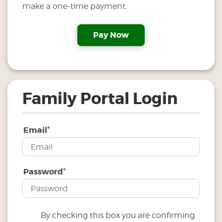
make a one-time payment.
Family Portal Login
*
Email
*
Password
By checking this box you are confirming