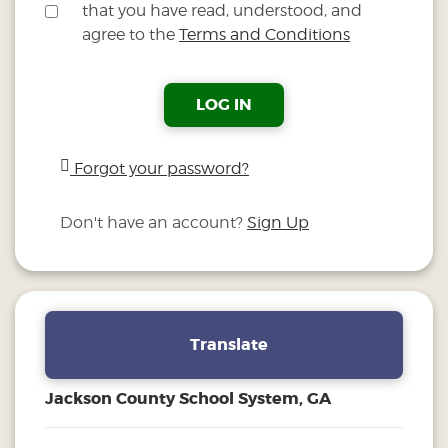
that you have read, understood, and
agree to the
Terms and Conditions
LOG IN
Forgot your password?
Don't have an account?
Sign Up
Translate
Jackson County School System, GA